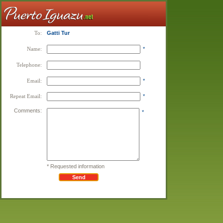
To:
Gatti Tur
Name:
*
Telephone:
Email:
*
Repeat Email:
*
Comments:
*
* Requested information