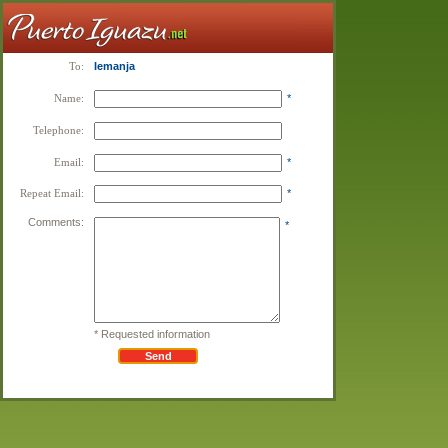
To:
Iemanja
Name:
*
Telephone:
Email:
*
Repeat Email:
*
Comments:
*
* Requested information