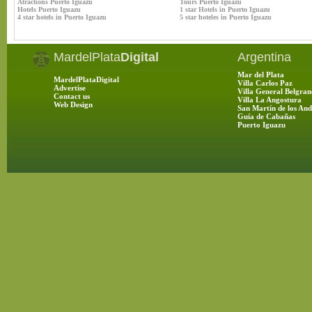
Atractions Puerto Iguazu
Tours Puerto Iguazu
Hotels Puerto Iguazu
1 star Hotels in Puerto Iguazu
4 star hotels in Puerto Iguazu
5 star hoteles in Puerto Iguazu
MardelPlata
Digital
Argentina
Mar del Plata
MardelPlataDigital
Villa Carlos Paz
Advertise
Villa General Belgran
Contact us
Villa La Angostura
Web Design
San Martín de los And
Guía de Cabañas
Puerto Iguazu