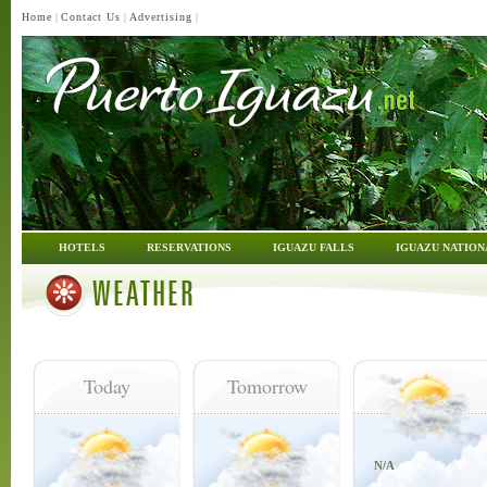
Home
|
Contact Us
|
Advertising
|
HOTELS
RESERVATIONS
IGUAZU FALLS
IGUAZU NATION
WEATHER
Today
Tomorrow
N/A