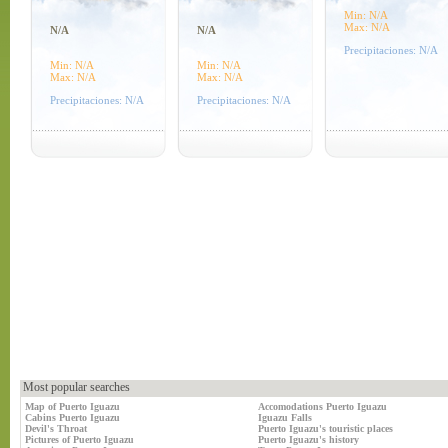
Min: N/A
Max: N/A
N/A
N/A
Precipitaciones: N/A
Min: N/A
Min: N/A
Max: N/A
Max: N/A
Precipitaciones: N/A
Precipitaciones: N/A
Most popular searches
Map of Puerto Iguazu
Accomodations Puerto Iguazu
Cabins Puerto Iguazu
Iguazu Falls
Devil's Throat
Puerto Iguazu's touristic places
Pictures of Puerto Iguazu
Puerto Iguazu's history