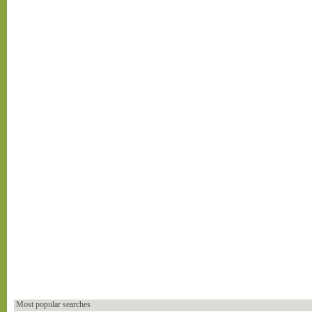
Most popular searches