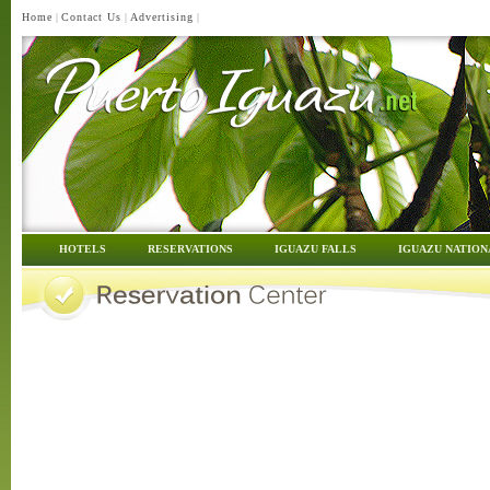
Home
|
Contact Us
|
Advertising
|
HOTELS
RESERVATIONS
IGUAZU FALLS
IGUAZU NATION