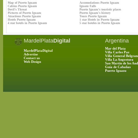
Map of Puerto Iguazu
Accomodations Puerto Iguazu
Cabins Puerto Iguazu
Iguazu Falls
Devil's Throat
Puerto Iguazu's touristic places
Pictures of Puerto Iguazu
Puerto Iguazu's history
Atractions Puerto Iguazu
Tours Puerto Iguazu
Hotels Puerto Iguazu
1 star Hotels in Puerto Iguazu
4 star hotels in Puerto Iguazu
5 star hoteles in Puerto Iguazu
MardelPlata
Digital
Argentina
Mar del Plata
MardelPlataDigital
Villa Carlos Paz
Advertise
Villa General Belgran
Contact us
Villa La Angostura
Web Design
San Martín de los And
Guía de Cabañas
Puerto Iguazu