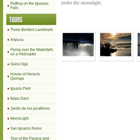
under the moonlight.
Rafting on the Iguassu
Falls
TOURS
Three Borders Landmark
Aripuca
Flying over the Waterfalls
on a Helicopter
Güira Ogá
House of Horacio
Quiroga
Iguazu Park
Itaipu Dam
Jardín de los picaflores
MoonLight
San Ignacio Ruins
Tour of the Parana and