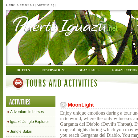
Home
|
Contact Us
|
Advertising
|
HOTELS
RESERVATIONS
IGUAZU FALLS
IGUAZU NATION
TOURS AND ACTIVITIES
ACTIVITIES
MoonLight
Adventure in horses
Enjoy unique emotions during a tour und
in te world, where the only witnesses are
Iguazú Jungle Explorer
Garganta del Diablo (Devil’s Throat). Ev
magical nights during which you may wa
Jungle Safari
you reach Garganta del Diablo. You may