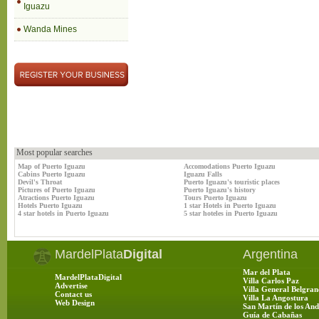
Iguazu
Wanda Mines
Most popular searches
Map of Puerto Iguazu
Accomodations Puerto Iguazu
Cabins Puerto Iguazu
Iguazu Falls
Devil's Throat
Puerto Iguazu's touristic places
Pictures of Puerto Iguazu
Puerto Iguazu's history
Atractions Puerto Iguazu
Tours Puerto Iguazu
Hotels Puerto Iguazu
1 star Hotels in Puerto Iguazu
4 star hotels in Puerto Iguazu
5 star hoteles in Puerto Iguazu
MardelPlata
Digital
Argentina
Mar del Plata
MardelPlataDigital
Villa Carlos Paz
Advertise
Villa General Belgran
Contact us
Villa La Angostura
Web Design
San Martín de los And
Guía de Cabañas