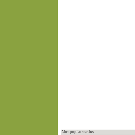
Most popular searches