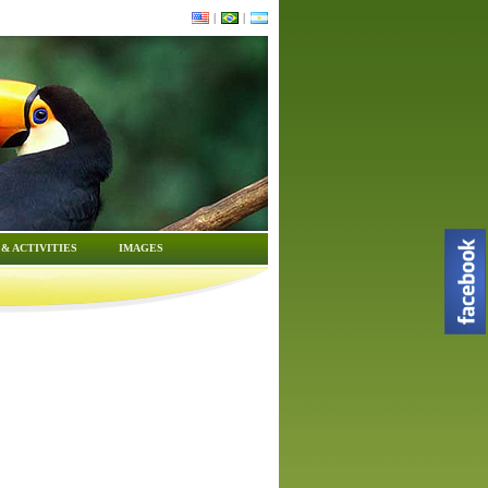
|
|
& ACTIVITIES
IMAGES