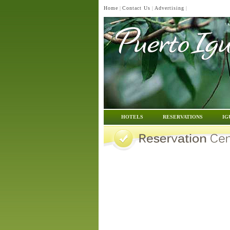
Home
|
Contact Us
|
Advertising
|
HOTELS
RESERVATIONS
IG