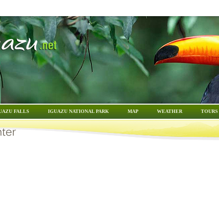
UAZU FALLS
IGUAZU NATIONAL PARK
MAP
WEATHER
TOURS 